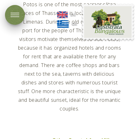
Potos is one of the most cosmopolitan
Lysistrata
places of Thassos. It is located 45 km from
EN
Bungalows
Limenas. During the old days it was the
GR
port for the people of Theologos. Many
visitors motivate themselves to visit Potos,
because it has organized hotels and rooms
for rent that are available there for any
demand. There are coffee shops and bars
next to the sea, taverns with delicious
dishes and stores with numerous tourist
stuff. One more characteristic is the unique
and beautiful sunset, ideal for the romantic
couples.