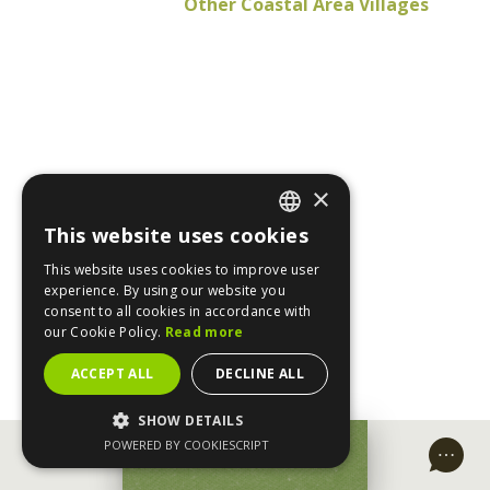
Other Coastal Area Villages
×
This website uses cookies
ENGLISH
This website uses cookies to improve user
GREEK
experience. By using our website you
consent to all cookies in accordance with
our Cookie Policy.
Read more
ACCEPT ALL
DECLINE ALL
SHOW DETAILS
POWERED BY COOKIESCRIPT
MAKE A REQUEST