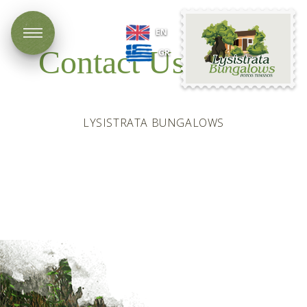
Lysistrata
EN
Bungalows
Contact Us
GR
LYSISTRATA BUNGALOWS