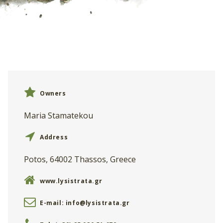
Owners
Maria Stamatekou
Address
Potos, 64002 Thassos, Greece
www.lysistrata.gr
E-mail:
info@lysistrata.gr