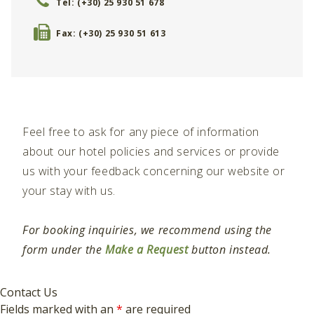
Tel: (+30) 25 930 51 678
Fax: (+30) 25 930 51 613
Feel free to ask for any piece of information
about our hotel policies and services or provide
us with your feedback concerning our website or
your stay with us.
For booking inquiries, we recommend using the
form under the
Make a Request
button instead.
Contact Us
Fields marked with an
*
are required