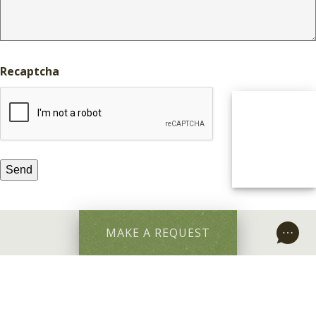
Recaptcha
MAKE A REQUEST