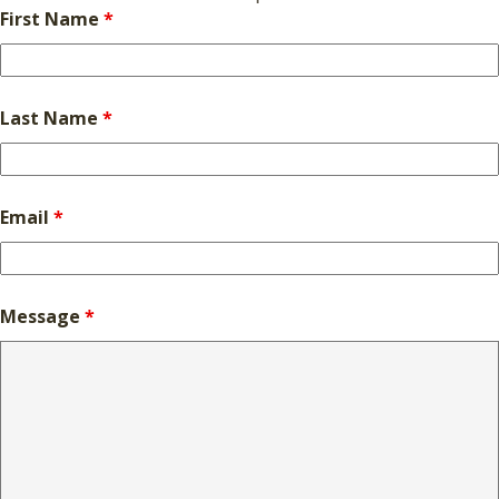
First Name
*
Last Name
*
Email
*
Message
*