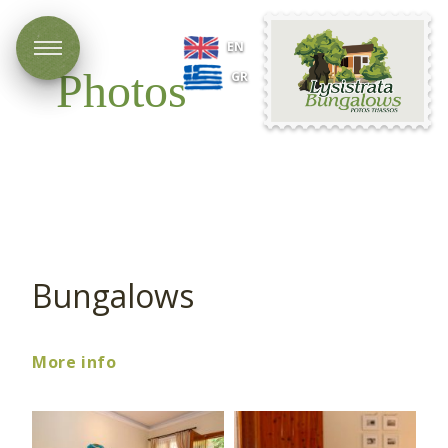
Lysistrata
EN
Bungalows
Photos
GR
Bungalows
More info