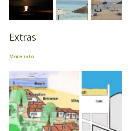
Extras
More info