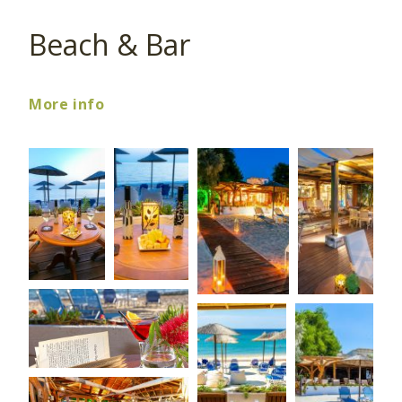
Beach & Bar
More info