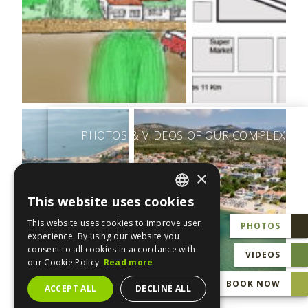
PHOTOS & VIDEOS OF OUR COMPLEX
×
This website uses cookies
ENGLISH
This website uses cookies to improve user
PHOTOS
GREEK
experience. By using our website you
consent to all cookies in accordance with
VIDEOS
our Cookie Policy.
Read more
BOOK NOW
ACCEPT ALL
DECLINE ALL