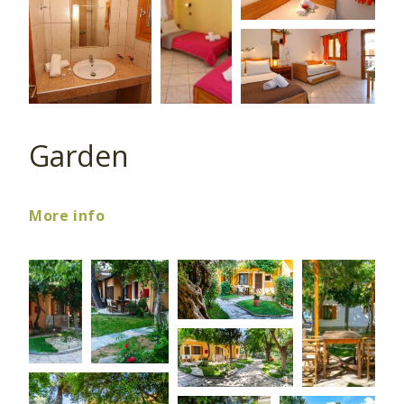
Garden
More info