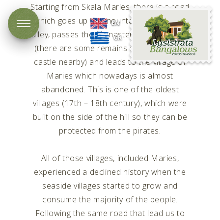
Starting from Skala Maries, there is a road
Lysistrata
which goes up the mountain through the
EN
Bungalows
valley, passes the Monastery of Panagouda
GR
(there are some remains of a Byzantium
castle nearby) and leads to the village of
Maries which nowadays is almost
abandoned. This is one of the oldest
villages (17th – 18th century), which were
built on the side of the hill so they can be
protected from the pirates.
All of those villages, included Maries,
experienced a declined history when the
seaside villages started to grow and
consume the majority of the people.
Following the same road that lead us to