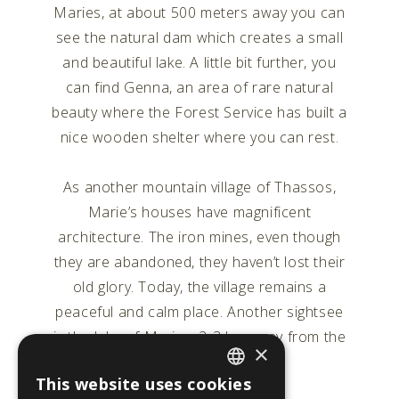
Maries, at about 500 meters away you can
see the natural dam which creates a small
and beautiful lake. A little bit further, you
can find Genna, an area of rare natural
beauty where the Forest Service has built a
nice wooden shelter where you can rest.
As another mountain village of Thassos,
Marie’s houses have magnificent
architecture. The iron mines, even though
they are abandoned, they haven’t lost their
old glory. Today, the village remains a
peaceful and calm place. Another sightsee
is the lake of Maries, 2-3 km away from the
×
village.
This website uses cookies
ENGLISH