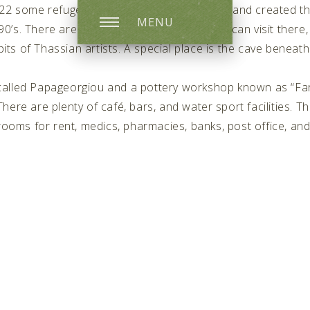
1922 some refuges came from the Asia Minor and created the
MENU
90’s. There are some interesting places you can visit ther
its of Thassian artists. A special place is the cave beneath
called Papageorgiou and a pottery workshop known as “Fa
ere are plenty of café, bars, and water sport facilities. Thi
 rooms for rent, medics, pharmacies, banks, post office, and 