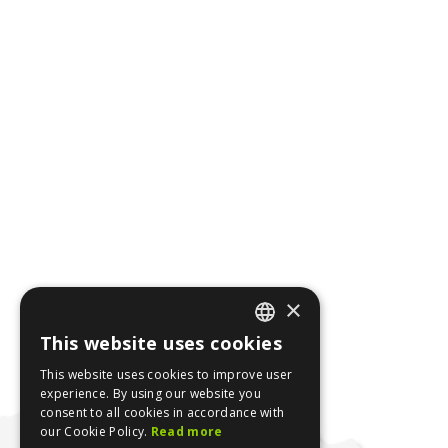
×
This website uses cookies
ENGLISH
This website uses cookies to improve user
GREEK
experience. By using our website you
consent to all cookies in accordance with
our Cookie Policy.
Read more