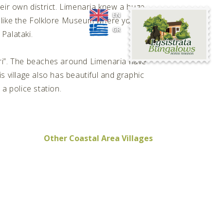
ir own district. Limenaria knew a huge
Lysistrata
EN
e, like the Folklore Museum where you can
Bungalows
GR
 Palataki.
ri”. The beaches around Limenaria have
s village also has beautiful and graphic
a police station.
Other Coastal Area Villages