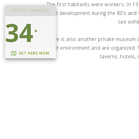
The first habitants were workers. In 
POTOS THASSOS
tourist development during the 80’s and 
34
see exhib
°
There is also another private museum 
quiet environment and are organized. Th
GET HERE NOW
taverns, hotels,